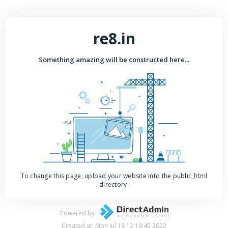
re8.in
Something amazing will be constructed here...
To change this page, upload your website into the public_html
directory.
Powered by
Created at: Mon Jul 18 12:19:45 2022